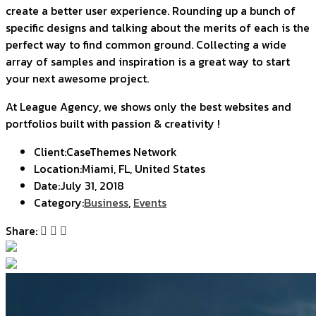
create a better user experience. Rounding up a bunch of
specific designs and talking about the merits of each is the
perfect way to find common ground. Collecting a wide
array of samples and inspiration is a great way to start
your next awesome project.
At League Agency, we shows only the best websites and
portfolios built with passion & creativity !
Client:
CaseThemes Network
Location:
Miami, FL, United States
Date:
July 31, 2018
Category:
Business
,
Events
Share: