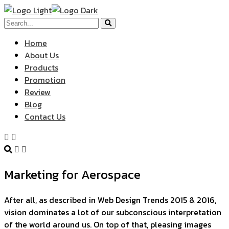
Home
About Us
Products
Promotion
Review
Blog
Contact Us
Marketing for Aerospace
After all, as described in Web Design Trends 2015 & 2016,
vision dominates a lot of our subconscious interpretation
of the world around us. On top of that, pleasing images