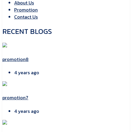
About Us
Promotion
Contact Us
RECENT BLOGS
promotion8
4 years ago
promotion7
4 years ago