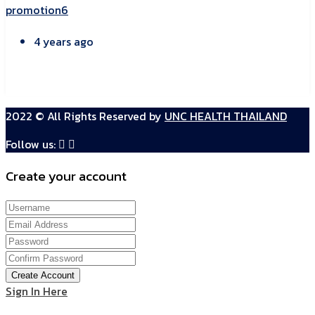
promotion6
4 years ago
2022 © All Rights Reserved by
UNC HEALTH THAILAND
Follow us:
Create your account
Create Account
Sign In Here