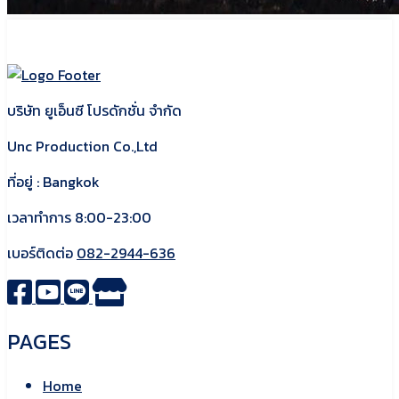
บริษัท ยูเอ็นซี โปรดักชั่น จำกัด
Unc Production Co.,Ltd
ที่อยู่ : Bangkok
เวลาทำการ 8:00-23:00
เบอร์ติดต่อ
082-2944-636
PAGES
Home