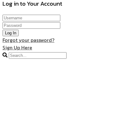
Log in to Your Account
Log In
Forgot your password?
Sign Up Here