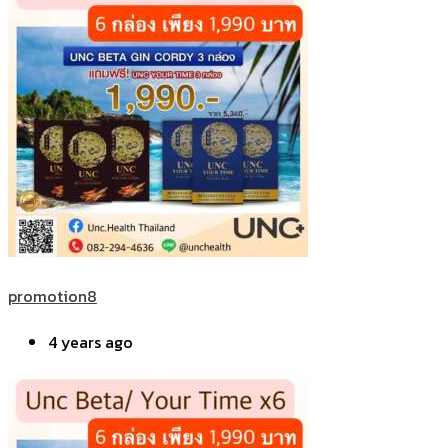
promotion8
4 years ago