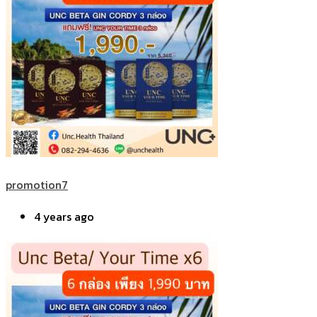
promotion7
4 years ago