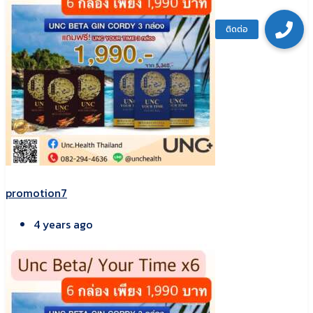
promotion7
4 years ago