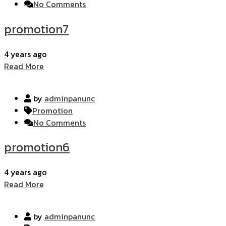
No Comments
promotion7
4 years ago
Read More
by
adminpanunc
Promotion
No Comments
promotion6
4 years ago
Read More
by
adminpanunc