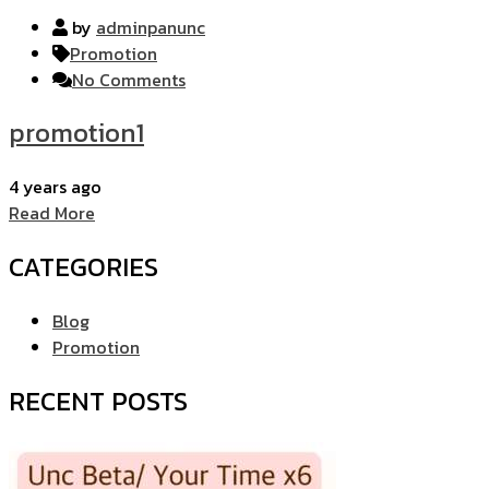
by
adminpanunc
Promotion
No Comments
promotion1
4 years ago
Read More
CATEGORIES
Blog
Promotion
RECENT POSTS