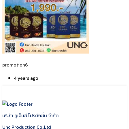
promotion6
4 years ago
บริษัท ยูเอ็นซี โปรดักชั่น จำกัด
Unc Production Co.,Ltd