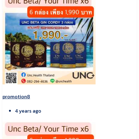
promotion8
4 years ago