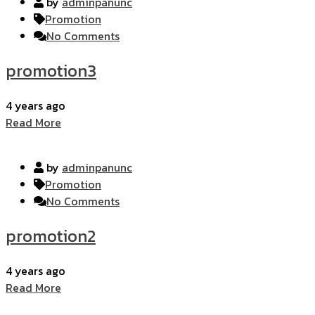
by
adminpanunc
Promotion
No Comments
promotion3
4 years ago
Read More
by
adminpanunc
Promotion
No Comments
promotion2
4 years ago
Read More