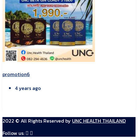
promotion6
4 years ago
2022 © All Rights Reserved by
UNC HEALTH THAILAND
Follow us: