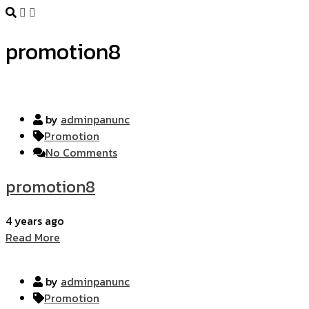
promotion8
by
adminpanunc
Promotion
No Comments
promotion8
4 years ago
Read More
by
adminpanunc
Promotion