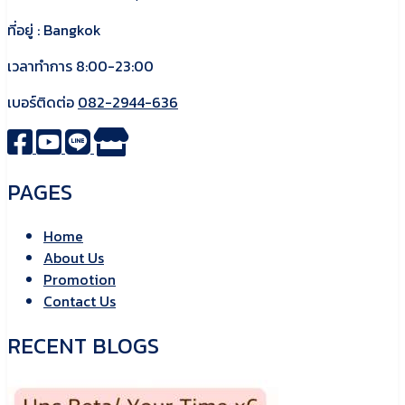
ที่อยู่ : Bangkok
เวลาทำการ 8:00-23:00
เบอร์ติดต่อ
082-2944-636
PAGES
Home
About Us
Promotion
Contact Us
RECENT BLOGS