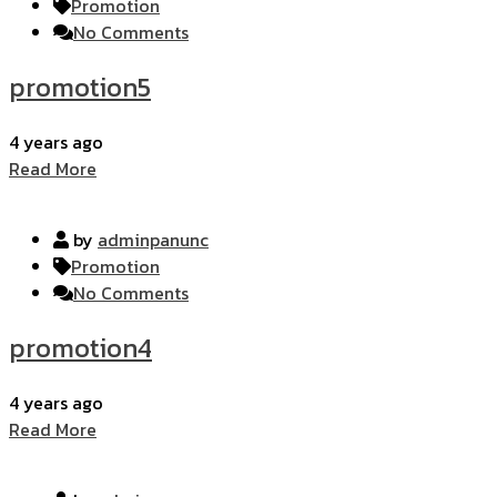
Promotion
No Comments
promotion5
4 years ago
Read More
by
adminpanunc
Promotion
No Comments
promotion4
4 years ago
Read More