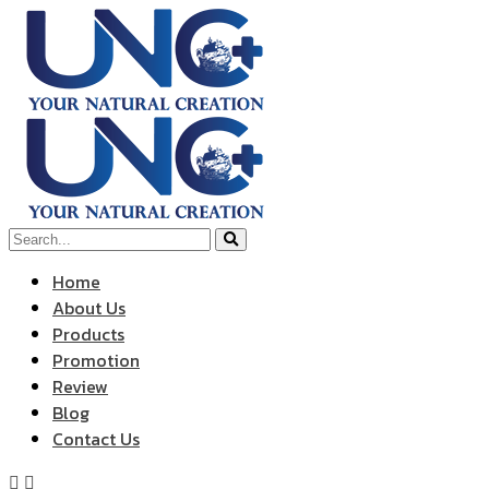
Home
About Us
Products
Promotion
Review
Blog
Contact Us